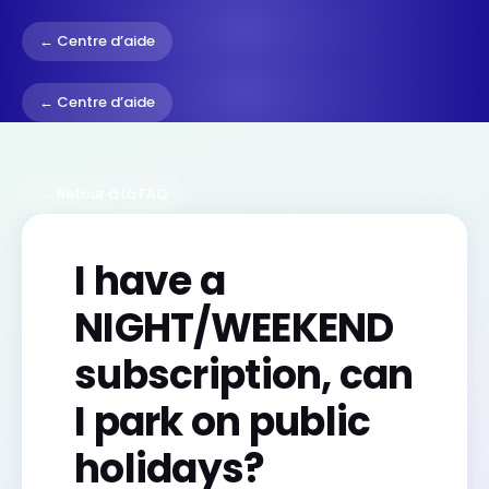
← Centre d’aide
← Centre d’aide
← Retour à la FAQ
I have a
NIGHT/WEEKEND
subscription, can
I park on public
holidays?