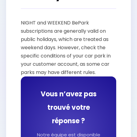
NIGHT and WEEKEND BePark
subscriptions are generally valid on
public holidays, which are treated as
weekend days. However, check the
specific conditions of your car park in
your customer account, as some car
parks may have different rules.
Vous n’avez pas
trouvé votre
réponse ?
Notre équipe est disponible