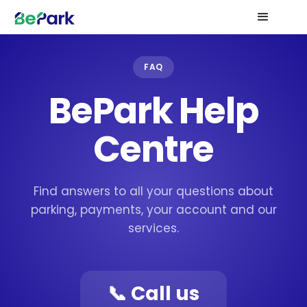
FAQ
BePark Help
Centre
Find answers to all your questions about
parking, payments, your account and our
services.
📞 Call us