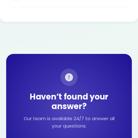
Haven’t found your
answer?
Our team is available 24/7 to answer all
your questions.