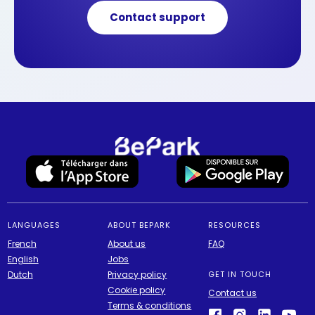
Contact support
LANGUAGES
ABOUT BEPARK
RESOURCES
French
About us
FAQ
English
Jobs
Dutch
Privacy policy
GET IN TOUCH
Cookie policy
Contact us
Terms & conditions