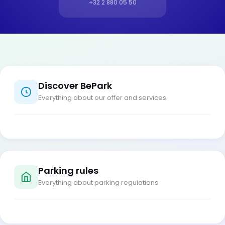
+32 2 880 05 50
Discover BePark
Everything about our offer and services
Parking rules
Everything about parking regulations