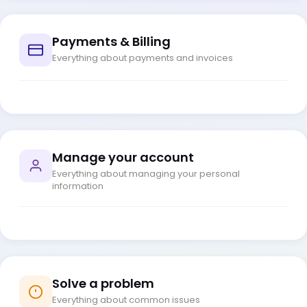
Payments & Billing
Everything about payments and invoices
Manage your account
Everything about managing your personal
information
Solve a problem
Everything about common issues