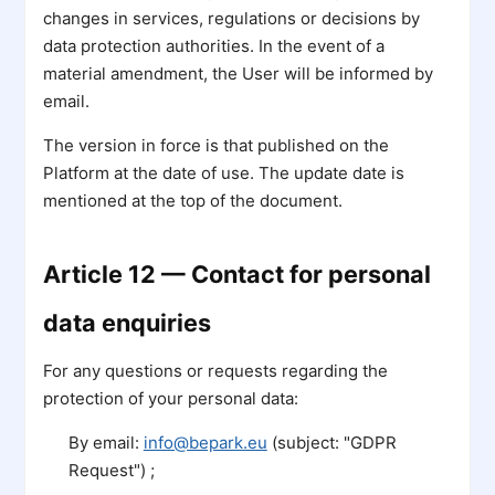
changes in services, regulations or decisions by
data protection authorities. In the event of a
material amendment, the User will be informed by
email.
The version in force is that published on the
Platform at the date of use. The update date is
mentioned at the top of the document.
Article 12 — Contact for personal
data enquiries
For any questions or requests regarding the
protection of your personal data:
By email:
info@bepark.eu
(subject: "GDPR
Request") ;