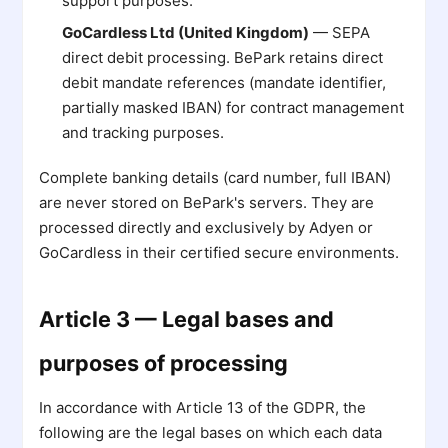
support purposes.
GoCardless Ltd (United Kingdom)
— SEPA
direct debit processing. BePark retains direct
debit mandate references (mandate identifier,
partially masked IBAN) for contract management
and tracking purposes.
Complete banking details (card number, full IBAN)
are never stored on BePark's servers. They are
processed directly and exclusively by Adyen or
GoCardless in their certified secure environments.
Article 3 — Legal bases and
purposes of processing
In accordance with Article 13 of the GDPR, the
following are the legal bases on which each data