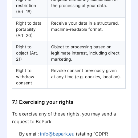
restriction
the processing of your data.
(Art. 18)
Right to data
Receive your data in a structured,
portability
machine-readable format.
(Art. 20)
Right to
Object to processing based on
object (Art.
legitimate interest, including direct
21)
marketing.
Right to
Revoke consent previously given
withdraw
at any time (e.g. cookies, location).
consent
7.1 Exercising your rights
To exercise any of these rights, you may send a
request to BePark:
By email:
info@bepark.eu
(stating "GDPR