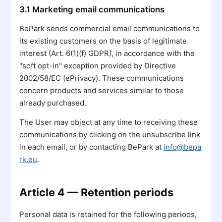
3.1 Marketing email communications
BePark sends commercial email communications to
its existing customers on the basis of legitimate
interest (Art. 6(1)(f) GDPR), in accordance with the
"soft opt-in" exception provided by Directive
2002/58/EC (ePrivacy). These communications
concern products and services similar to those
already purchased.
The User may object at any time to receiving these
communications by clicking on the unsubscribe link
in each email, or by contacting BePark at
info@bepa
rk.eu
.
Article 4 — Retention periods
Personal data is retained for the following periods,