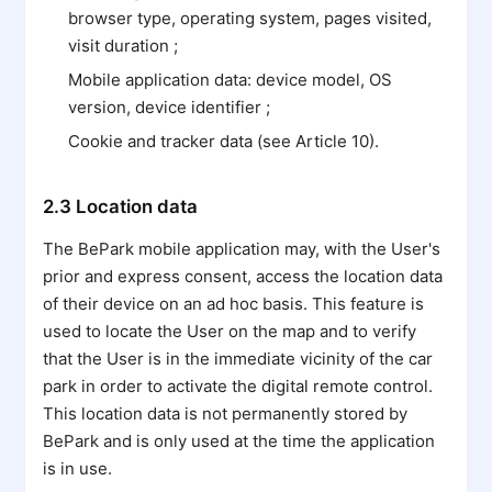
browser type, operating system, pages visited,
visit duration ;
Mobile application data: device model, OS
version, device identifier ;
Cookie and tracker data (see Article 10).
2.3 Location data
The BePark mobile application may, with the User's
prior and express consent, access the location data
of their device on an ad hoc basis. This feature is
used to locate the User on the map and to verify
that the User is in the immediate vicinity of the car
park in order to activate the digital remote control.
This location data is not permanently stored by
BePark and is only used at the time the application
is in use.