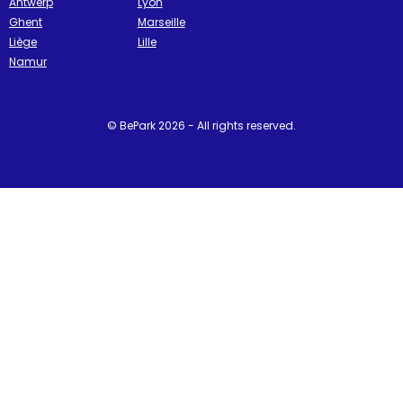
Antwerp
Lyon
Ghent
Marseille
Liège
Lille
Namur
© BePark 2026 - All rights reserved.