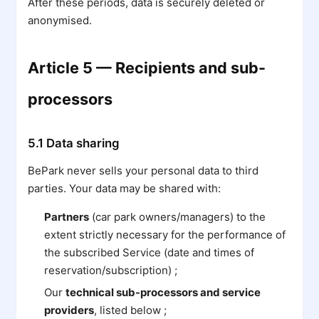
After these periods, data is securely deleted or
anonymised.
Article 5 — Recipients and sub-
processors
5.1 Data sharing
BePark never sells your personal data to third
parties. Your data may be shared with:
Partners
(car park owners/managers) to the
extent strictly necessary for the performance of
the subscribed Service (date and times of
reservation/subscription) ;
Our
technical sub-processors and service
providers
, listed below ;