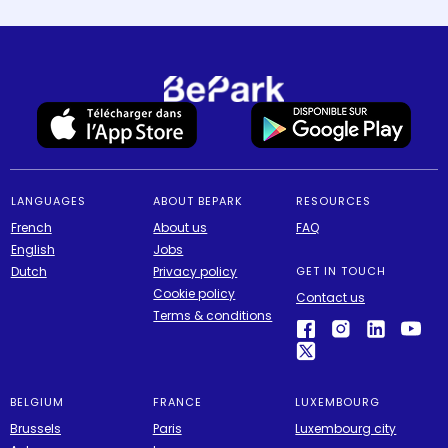
LANGUAGES
ABOUT BEPARK
RESOURCES
French
About us
FAQ
English
Jobs
Dutch
Privacy policy
GET IN TOUCH
Cookie policy
Contact us
Terms & conditions
BELGIUM
FRANCE
LUXEMBOURG
Brussels
Paris
Luxembourg city