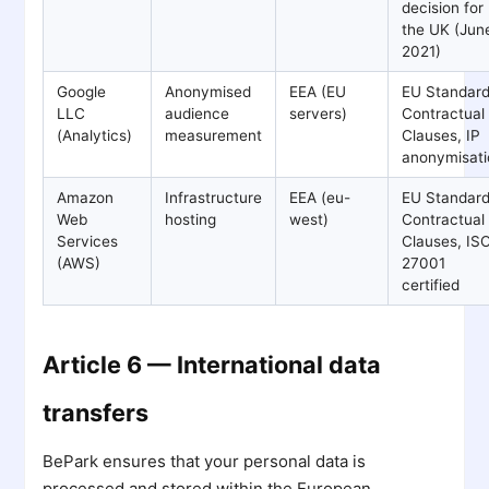
decision for
the UK (Jun
2021)
Google
Anonymised
EEA (EU
EU Standar
LLC
audience
servers)
Contractual
(Analytics)
measurement
Clauses, IP
anonymisati
Amazon
Infrastructure
EEA (eu-
EU Standar
Web
hosting
west)
Contractual
Services
Clauses, IS
(AWS)
27001
certified
Article 6 — International data
transfers
BePark ensures that your personal data is
processed and stored within the European