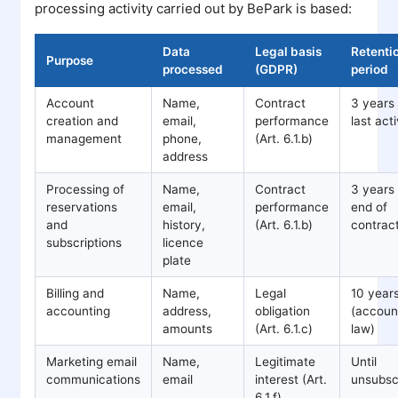
processing activity carried out by BePark is based:
Data
Legal basis
Retenti
Purpose
processed
(GDPR)
period
Account
Name,
Contract
3 years 
creation and
email,
performance
last acti
management
phone,
(Art. 6.1.b)
address
Processing of
Name,
Contract
3 years 
reservations
email,
performance
end of
and
history,
(Art. 6.1.b)
contrac
subscriptions
licence
plate
Billing and
Name,
Legal
10 year
accounting
address,
obligation
(accoun
amounts
(Art. 6.1.c)
law)
Marketing email
Name,
Legitimate
Until
communications
email
interest (Art.
unsubsc
6.1.f)