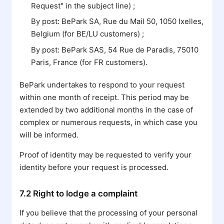
Request" in the subject line) ;
By post: BePark SA, Rue du Mail 50, 1050 Ixelles,
Belgium (for BE/LU customers) ;
By post: BePark SAS, 54 Rue de Paradis, 75010
Paris, France (for FR customers).
BePark undertakes to respond to your request
within one month of receipt. This period may be
extended by two additional months in the case of
complex or numerous requests, in which case you
will be informed.
Proof of identity may be requested to verify your
identity before your request is processed.
7.2 Right to lodge a complaint
If you believe that the processing of your personal