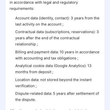
in accordance with legal and regulatory
requirements:
Account data (identity, contact): 3 years from the
last activity on the account ;
Contractual data (subscriptions, reservations): 3
years after the end of the contractual
relationship ;
Billing and payment data: 10 years in accordance
with accounting and tax obligations ;
Analytical cookie data (Google Analytics): 13
months from deposit ;
Location data: not stored beyond the instant
verification ;
Dispute-related data: 5 years after settlement of
the dispute.