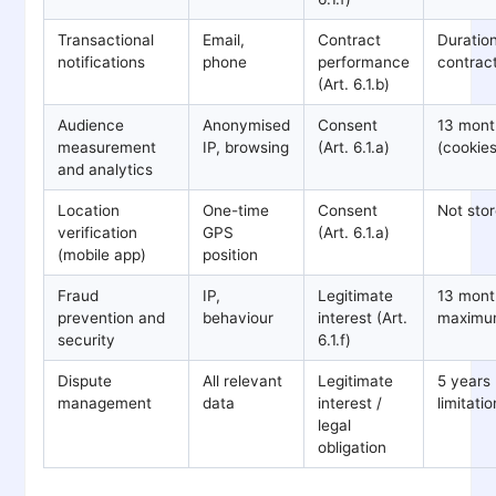
Transactional
Email,
Contract
Duration
notifications
phone
performance
contrac
(Art. 6.1.b)
Audience
Anonymised
Consent
13 mont
measurement
IP, browsing
(Art. 6.1.a)
(cookies
and analytics
Location
One-time
Consent
Not sto
verification
GPS
(Art. 6.1.a)
(mobile app)
position
Fraud
IP,
Legitimate
13 mont
prevention and
behaviour
interest (Art.
maxim
security
6.1.f)
Dispute
All relevant
Legitimate
5 years 
management
data
interest /
limitatio
legal
obligation