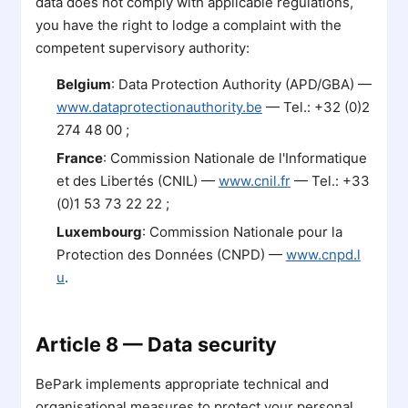
data does not comply with applicable regulations,
you have the right to lodge a complaint with the
competent supervisory authority:
Belgium
: Data Protection Authority (APD/GBA) —
www.dataprotectionauthority.be
— Tel.: +32 (0)2
274 48 00 ;
France
: Commission Nationale de l'Informatique
et des Libertés (CNIL) —
www.cnil.fr
— Tel.: +33
(0)1 53 73 22 22 ;
Luxembourg
: Commission Nationale pour la
Protection des Données (CNPD) —
www.cnpd.l
u
.
Article 8 — Data security
BePark implements appropriate technical and
organisational measures to protect your personal