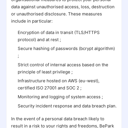
data against unauthorised access, loss, destruction
or unauthorised disclosure. These measures
include in particular:
Encryption of data in transit (TLS/HTTPS
protocol) and at rest ;
Secure hashing of passwords (bcrypt algorithm)
;
Strict control of internal access based on the
principle of least privilege ;
Infrastructure hosted on AWS (eu-west),
certified ISO 27001 and SOC 2 ;
Monitoring and logging of system access ;
Security incident response and data breach plan.
In the event of a personal data breach likely to
result in a risk to your rights and freedoms, BePark