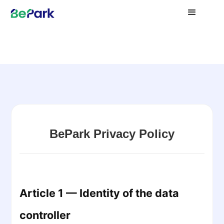
BePark Privacy Policy
Article 1 — Identity of the data
controller