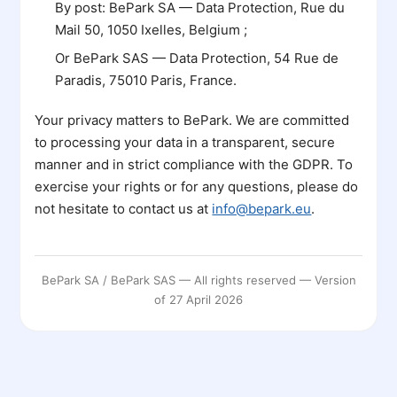
By post: BePark SA — Data Protection, Rue du
Mail 50, 1050 Ixelles, Belgium ;
Or BePark SAS — Data Protection, 54 Rue de
Paradis, 75010 Paris, France.
Your privacy matters to BePark. We are committed
to processing your data in a transparent, secure
manner and in strict compliance with the GDPR. To
exercise your rights or for any questions, please do
not hesitate to contact us at
info@bepark.eu
.
BePark SA / BePark SAS — All rights reserved — Version
of 27 April 2026