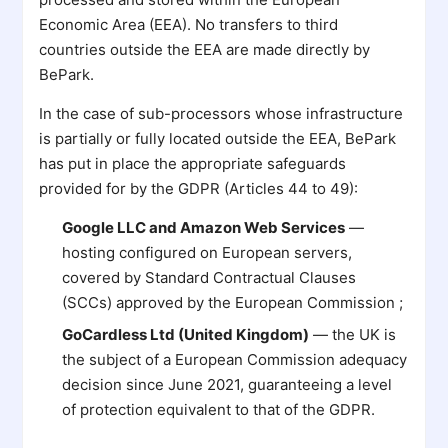
Economic Area (EEA). No transfers to third
countries outside the EEA are made directly by
BePark.
In the case of sub-processors whose infrastructure
is partially or fully located outside the EEA, BePark
has put in place the appropriate safeguards
provided for by the GDPR (Articles 44 to 49):
Google LLC and Amazon Web Services
—
hosting configured on European servers,
covered by Standard Contractual Clauses
(SCCs) approved by the European Commission ;
GoCardless Ltd (United Kingdom)
— the UK is
the subject of a European Commission adequacy
decision since June 2021, guaranteeing a level
of protection equivalent to that of the GDPR.