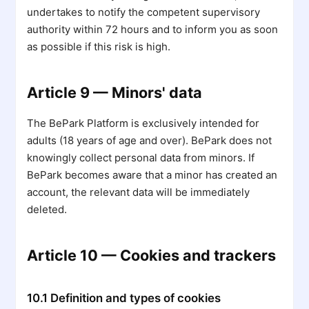
undertakes to notify the competent supervisory
authority within 72 hours and to inform you as soon
as possible if this risk is high.
Article 9 — Minors' data
The BePark Platform is exclusively intended for
adults (18 years of age and over). BePark does not
knowingly collect personal data from minors. If
BePark becomes aware that a minor has created an
account, the relevant data will be immediately
deleted.
Article 10 — Cookies and trackers
10.1 Definition and types of cookies