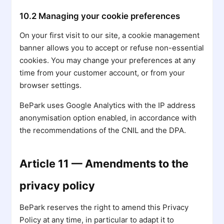
10.2 Managing your cookie preferences
On your first visit to our site, a cookie management
banner allows you to accept or refuse non-essential
cookies. You may change your preferences at any
time from your customer account, or from your
browser settings.
BePark uses Google Analytics with the IP address
anonymisation option enabled, in accordance with
the recommendations of the CNIL and the DPA.
Article 11 — Amendments to the
privacy policy
BePark reserves the right to amend this Privacy
Policy at any time, in particular to adapt it to