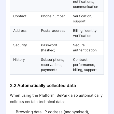
notifications,
communication
Contact
Phone number
Verification,
support
Address
Postal address
Billing, identity
verification
Security
Password
Secure
(hashed)
authentication
History
Subscriptions,
Contract
reservations,
performance,
payments
billing, support
2.2 Automatically collected data
When using the Platform, BePark also automatically
collects certain technical data:
Browsing data: IP address (anonymised),