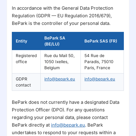
In accordance with the General Data Protection
Regulation (GDPR — EU Regulation 2016/679),
BePark is the controller of your personal data.
BePark SA
Entity
BePark SAS (FR)
(BE/LU)
Registered
Rue du Mail 50,
54 Rue de
office
1050 Ixelles,
Paradis, 75010
Belgium
Paris, France
GDPR
info@bepark.eu
info@bepark.eu
contact
BePark does not currently have a designated Data
Protection Officer (DPO). For any questions
regarding your personal data, please contact
BePark directly at
info@bepark.eu
. BePark
undertakes to respond to your requests within a