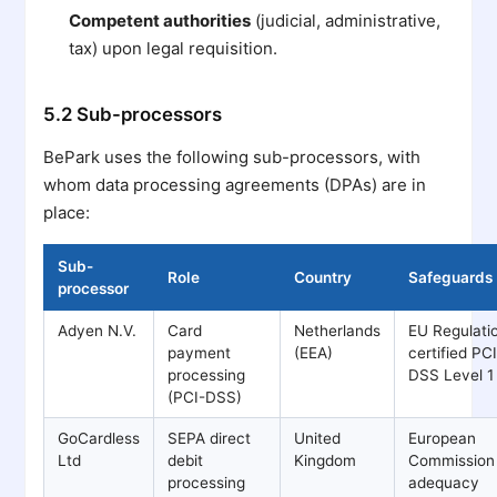
Competent authorities
(judicial, administrative,
tax) upon legal requisition.
5.2 Sub-processors
BePark uses the following sub-processors, with
whom data processing agreements (DPAs) are in
place:
Sub-
Role
Country
Safeguards
processor
Adyen N.V.
Card
Netherlands
EU Regulati
payment
(EEA)
certified PC
processing
DSS Level 1
(PCI-DSS)
GoCardless
SEPA direct
United
European
Ltd
debit
Kingdom
Commission
processing
adequacy