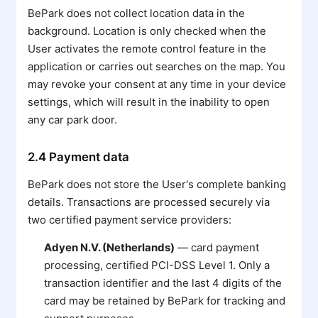
BePark does not collect location data in the
background. Location is only checked when the
User activates the remote control feature in the
application or carries out searches on the map. You
may revoke your consent at any time in your device
settings, which will result in the inability to open
any car park door.
2.4 Payment data
BePark does not store the User's complete banking
details. Transactions are processed securely via
two certified payment service providers:
Adyen N.V. (Netherlands)
— card payment
processing, certified PCI-DSS Level 1. Only a
transaction identifier and the last 4 digits of the
card may be retained by BePark for tracking and