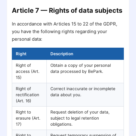
Article 7 — Rights of data subjects
In accordance with Articles 15 to 22 of the GDPR,
you have the following rights regarding your
personal data:
Right
Description
Right of
Obtain a copy of your personal
access (Art.
data processed by BePark.
15)
Right of
Correct inaccurate or incomplete
rectification
data about you.
(Art. 16)
Right to
Request deletion of your data,
erasure (Art.
subject to legal retention
17)
obligations.
Right to
Request temporary suspension of