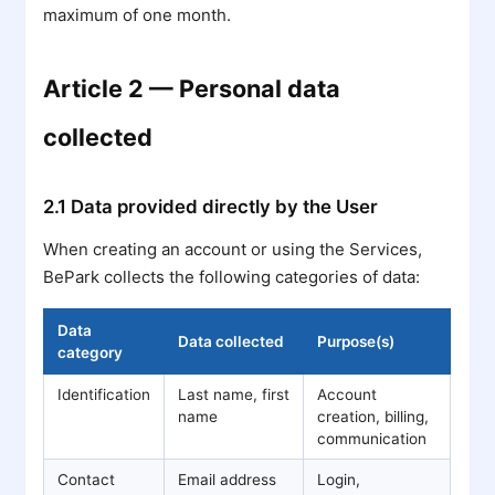
maximum of one month.
Article 2 — Personal data
collected
2.1 Data provided directly by the User
When creating an account or using the Services,
BePark collects the following categories of data:
Data
Data collected
Purpose(s)
category
Identification
Last name, first
Account
name
creation, billing,
communication
Contact
Email address
Login,