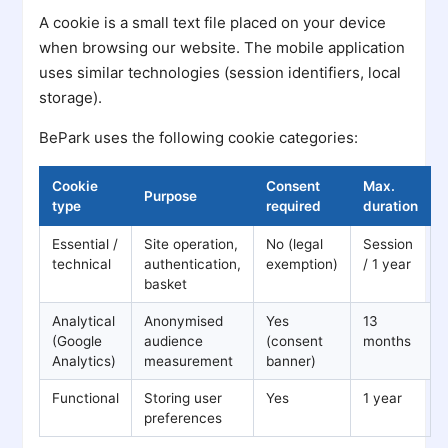
A cookie is a small text file placed on your device
when browsing our website. The mobile application
uses similar technologies (session identifiers, local
storage).
BePark uses the following cookie categories:
Cookie
Consent
Max.
Purpose
type
required
duration
Essential /
Site operation,
No (legal
Session
technical
authentication,
exemption)
/ 1 year
basket
Analytical
Anonymised
Yes
13
(Google
audience
(consent
months
Analytics)
measurement
banner)
Functional
Storing user
Yes
1 year
preferences