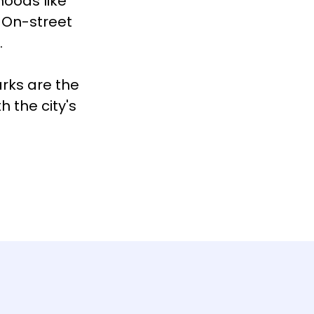
hoods like
 On-street
.
arks are the
 the city's