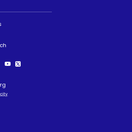
s
uch
rg
city