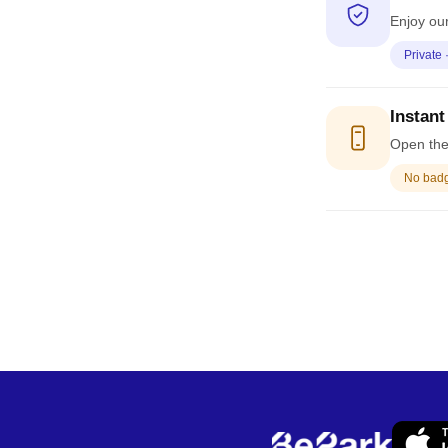
Enjoy our
Private 
Instant
Open the 
No badge