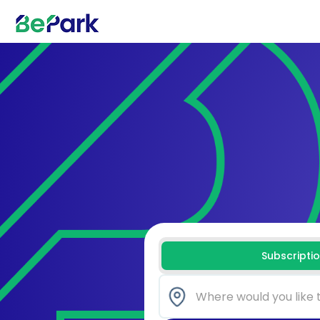
Subscripti