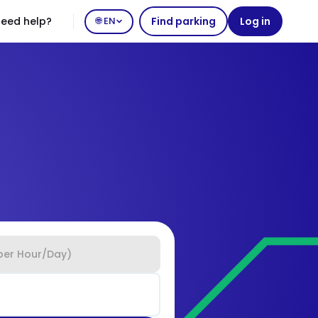
eed help?
🌐 EN
Find parking
Log in
per Hour/Day)