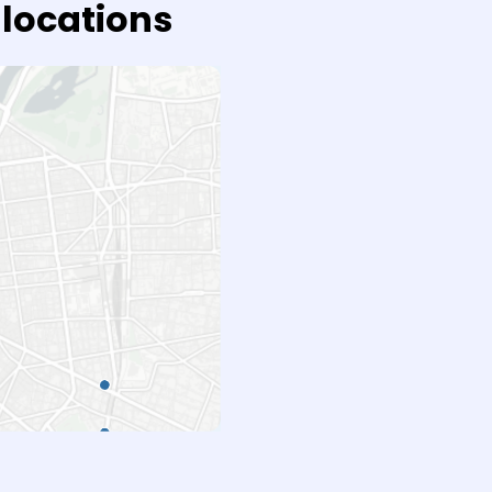
 locations