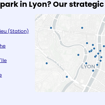
park in Lyon? Our strategic
ieu (Station)
che
île
e