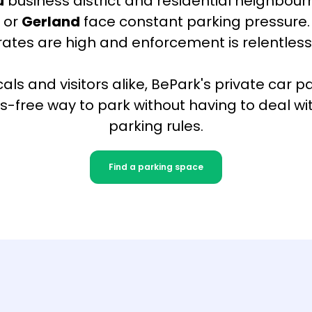
u
business district and residential neighbour
x
or
Gerland
face constant parking pressure.
rates are high and enforcement is relentless
cals and visitors alike, BePark's private car p
s-free way to park without having to deal with
parking rules.
Find a parking space