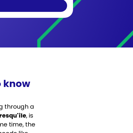
o know
g through a
resqu'île
, is
me time, the