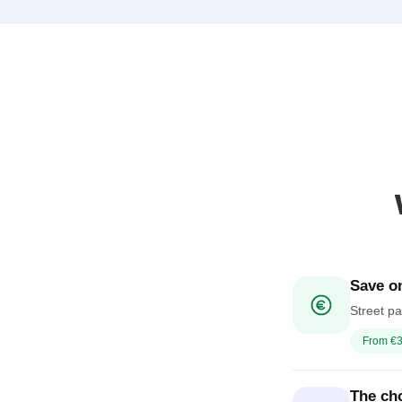
Save on
Street pa
From €3
The cho