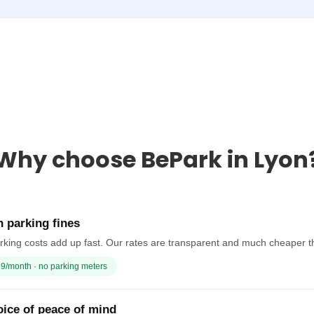
Why choose BePark in Lyon
 parking fines
rking costs add up fast. Our rates are transparent and much cheaper t
9/month · no parking meters
ice of peace of mind