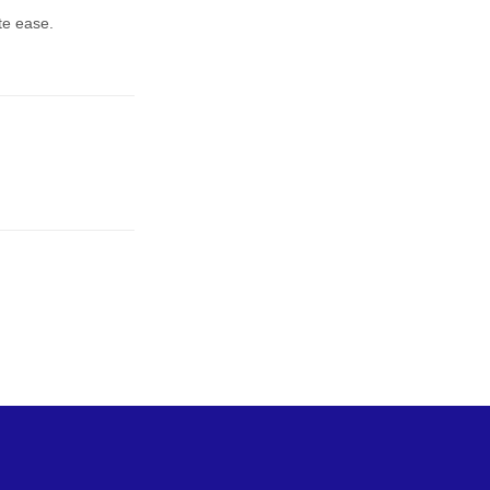
te ease.