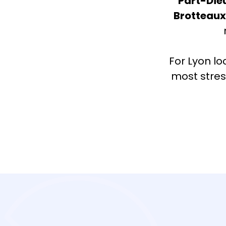
Part-Die
Brotteau
For Lyon lo
most stres