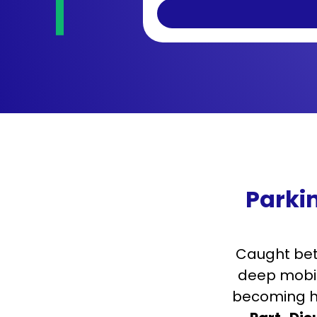
Parki
Caught bet
deep mobili
becoming ha