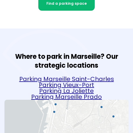
Find a parking space
Where to park in Marseille? Our
strategic locations
Parking Marseille Saint-Charles
Parking Vieux-Port
Parking La Joliette
Parking Marseille Prado