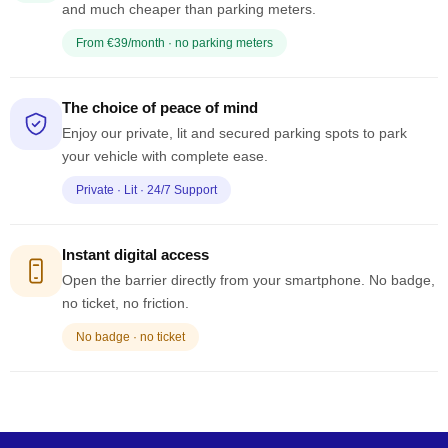
and much cheaper than parking meters.
From €39/month · no parking meters
The choice of peace of mind
Enjoy our private, lit and secured parking spots to park
your vehicle with complete ease.
Private · Lit · 24/7 Support
Instant digital access
Open the barrier directly from your smartphone. No badge,
no ticket, no friction.
No badge · no ticket