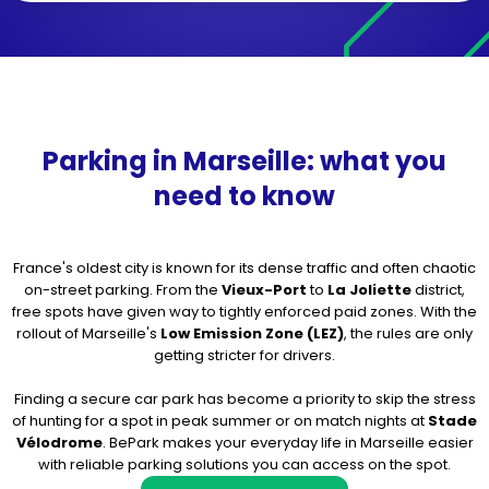
Parking in Marseille: what you
need to know
France's oldest city is known for its dense traffic and often chaotic
on-street parking. From the
Vieux-Port
to
La Joliette
district,
free spots have given way to tightly enforced paid zones. With the
rollout of Marseille's
Low Emission Zone (LEZ)
, the rules are only
getting stricter for drivers.
Finding a secure car park has become a priority to skip the stress
of hunting for a spot in peak summer or on match nights at
Stade
Vélodrome
. BePark makes your everyday life in Marseille easier
with reliable parking solutions you can access on the spot.