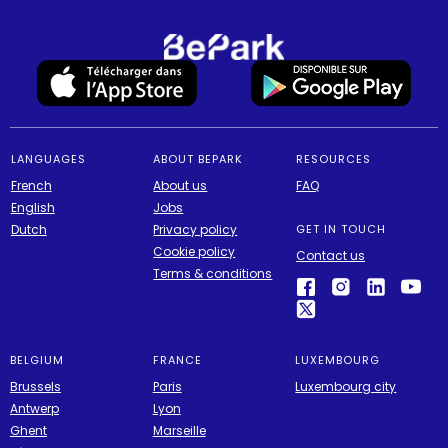
LANGUAGES
ABOUT BEPARK
RESOURCES
French
About us
FAQ
English
Jobs
Dutch
Privacy policy
GET IN TOUCH
Cookie policy
Contact us
Terms & conditions
BELGIUM
FRANCE
LUXEMBOURG
Brussels
Paris
Luxembourg city
Antwerp
Lyon
Ghent
Marseille