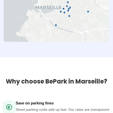
Why choose BePark in Marseille?
Save on parking fines
Street parking costs add up fast. Our rates are transparent