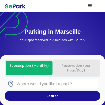
Parking in Marseille
Your spot reserved in 2 minutes with BePark
Subscription (Monthly)
Reservation (per
Hour/Day)