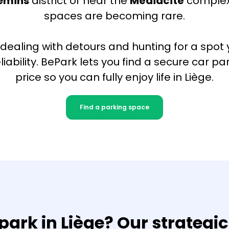
lemins
district or near the
Médiacité
complex
spaces are becoming rare.
 dealing with detours and hunting for a spot y
reliability. BePark lets you find a secure car pa
price so you can fully enjoy life in Liège.
Find a parking space
park in Liège? Our strategic