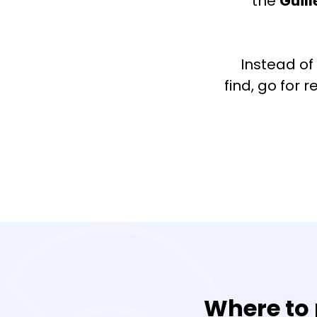
the
Guil
Instead of
find, go for 
Where to 