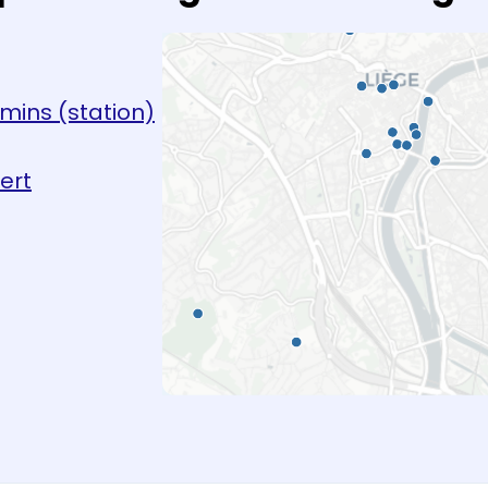
emins (station)
ert