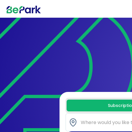
Subscripti