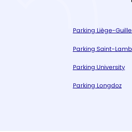
Parking Liège-Guill
Parking Saint-Lamb
Parking University
Parking Longdoz