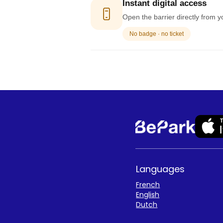
Instant digital access
Open the barrier directly from y
No badge · no ticket
Languages
French
English
Dutch