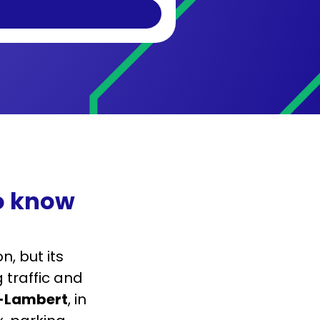
to know
, but its
 traffic and
t-Lambert
, in