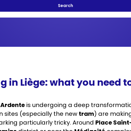
g in Liège: what you need 
 Ardente
is undergoing a deep transformation
n sites (especially the new
tram
) are making
rking particularly tricky. Around
Place Sain