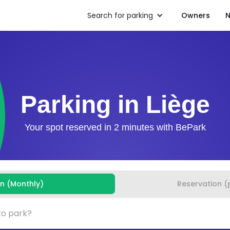
Search for parking
Owners
N
Parking in Liège
Your spot reserved in 2 minutes with BePark
on (Monthly)
Reservation (