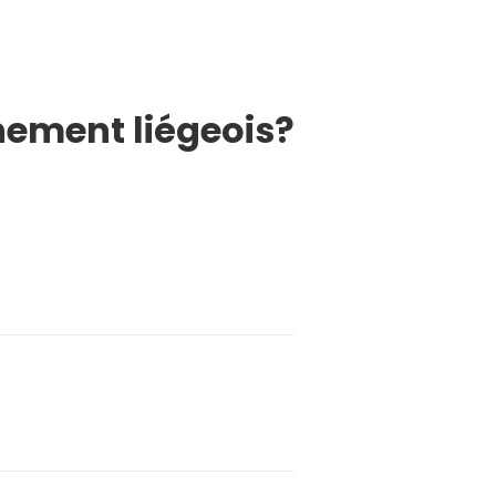
nement liégeois?