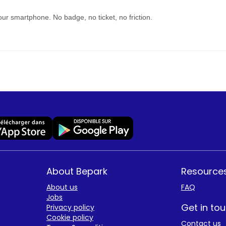
our smartphone. No badge, no ticket, no friction.
About Bepark
Resource
About us
FAQ
Jobs
Get in to
Privacy policy
Cookie policy
Contact us