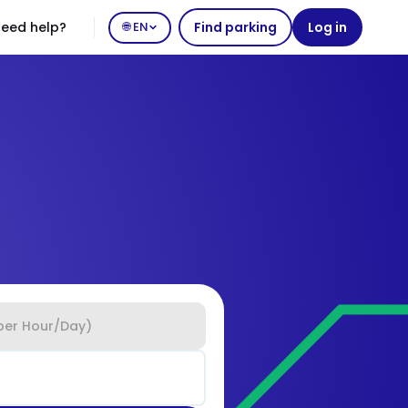
eed help?
🌐 EN
Find parking
Log in
per Hour/Day)