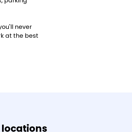
, parking
ou'll never
rk at the best
 locations