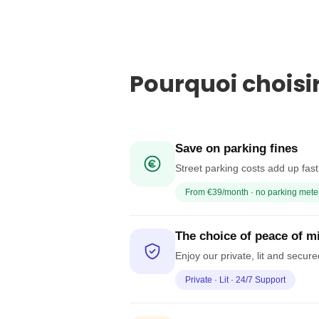
Pourquoi choisi
Save on parking fines
Street parking costs add up fas
From €39/month · no parking mete
The choice of peace of m
Enjoy our private, lit and secur
Private · Lit · 24/7 Support