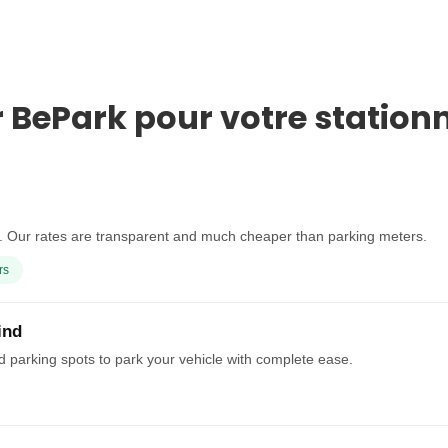
r BePark pour votre station
t. Our rates are transparent and much cheaper than parking meters.
rs
ind
ed parking spots to park your vehicle with complete ease.