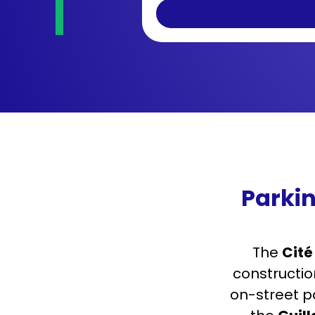
Parkin
The
Cité
constructio
on-street pa